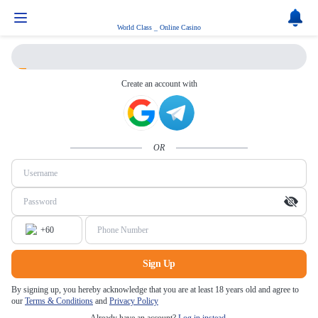
World Class _ Online Casino
Login
Create an account with
Sign Up
OR
Sign Up
By signing up, you hereby acknowledge that you are at least 18 years old and agree to
our
Terms & Conditions
and
Privacy Policy