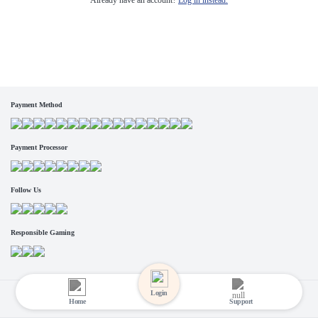
Already have an account?
Log in instead.
Payment Method
Payment Processor
Follow Us
Responsible Gaming
Login
Copyright @ 2025 MB8. All rights reserved.
Home
Support