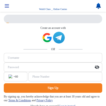
World Class _ Online Casino
Login
Create an account with
Sign Up
OR
Sign Up
By signing up, you hereby acknowledge that you are at least 18 years old and agree to
our
Terms & Conditions
and
Privacy Policy