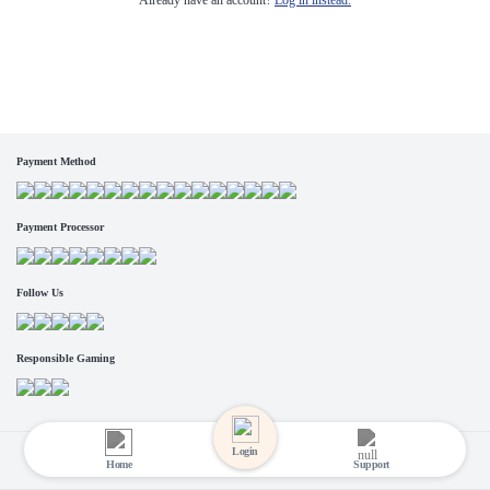
Already have an account?
Log in instead.
Payment Method
Payment Processor
Follow Us
Responsible Gaming
Login
Copyright @ 2025 MB8. All rights reserved.
Home
Support